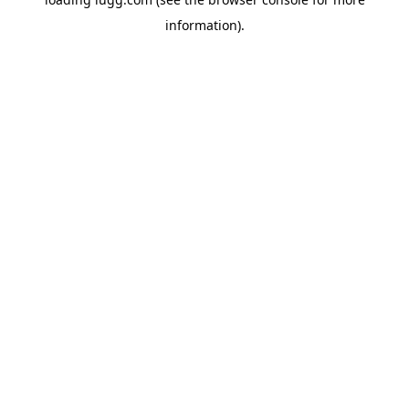
information).