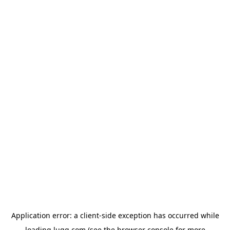
Application error: a
client
-side exception has occurred while
loading
lugg.com
(see the
browser console
for more