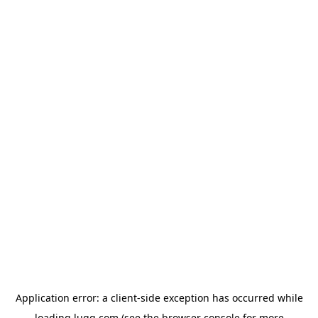
Application error: a
client
-side exception has occurred while
loading
lugg.com
(see the
browser console
for more