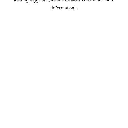
information).