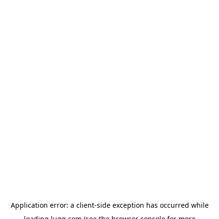
Application error: a
client
-side exception has occurred while
loading
lugg.com
(see the
browser console
for more