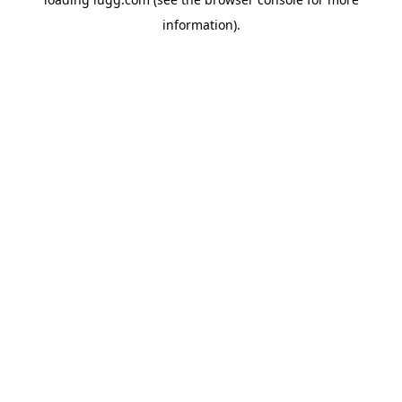
information).