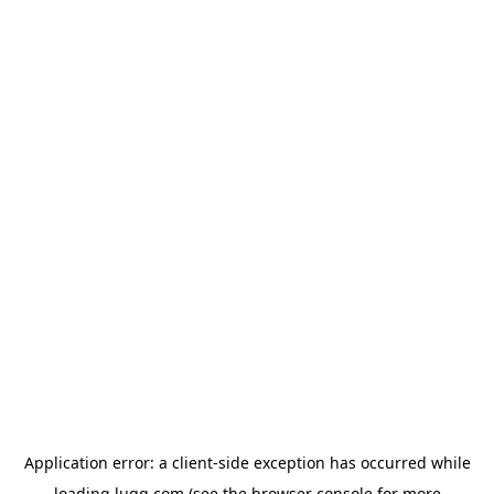
Application error: a
client
-side exception has occurred while
loading
lugg.com
(see the
browser console
for more