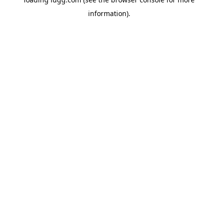
information).