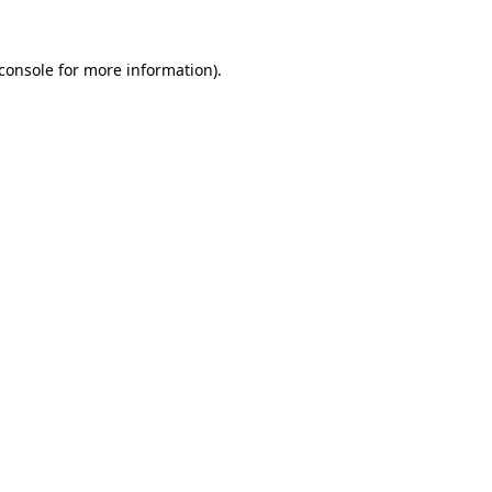
console
for more information).