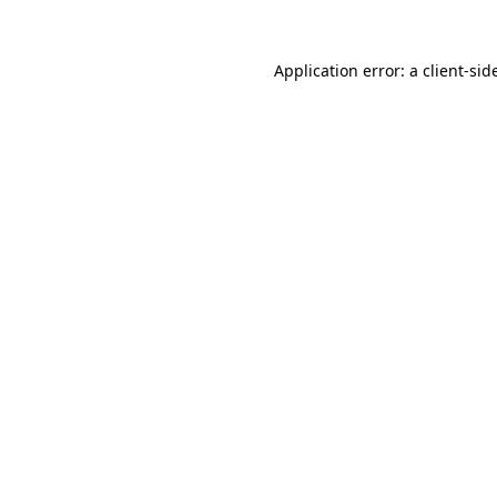
Application error: a
client
-sid