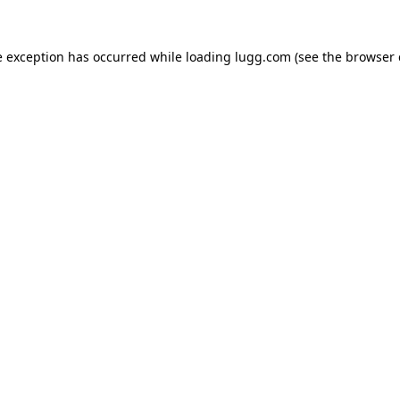
e exception has occurred while loading
lugg.com
(see the
browser 