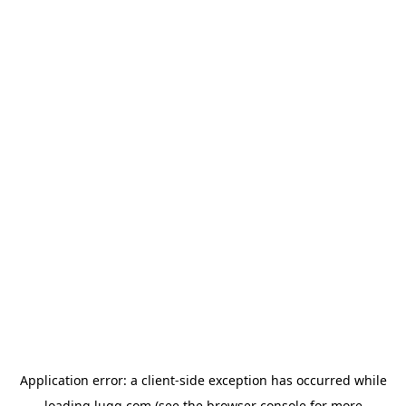
Application error: a
client
-side exception has occurred while
loading
lugg.com
(see the
browser console
for more