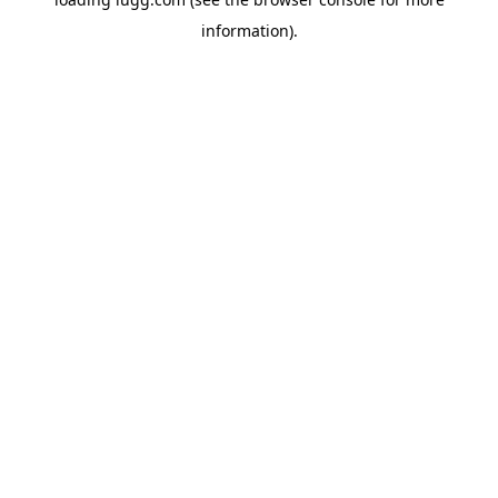
information).