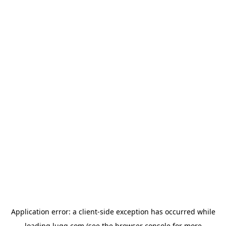
Application error: a
client
-side exception has occurred while
loading
lugg.com
(see the
browser console
for more