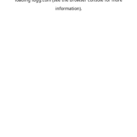
information).