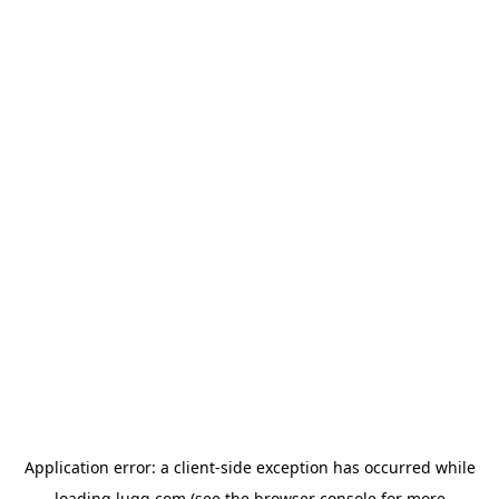
Application error: a
client
-side exception has occurred while
loading
lugg.com
(see the
browser console
for more