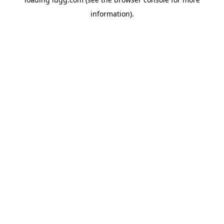
information).