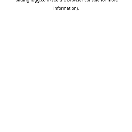
information).