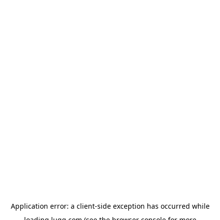
Application error: a
client
-side exception has occurred while
loading
lugg.com
(see the
browser console
for more