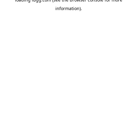
information).