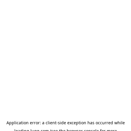
Application error: a
client
-side exception has occurred while
loading
lugg.com
(see the
browser console
for more