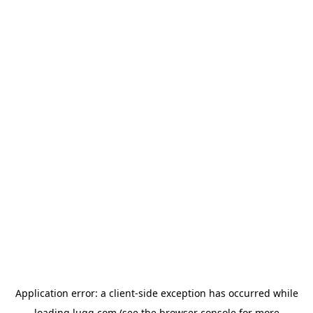
Application error: a
client
-side exception has occurred while
loading
lugg.com
(see the
browser console
for more