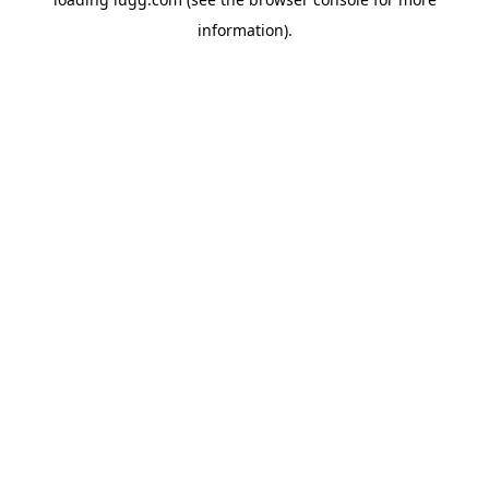
information).