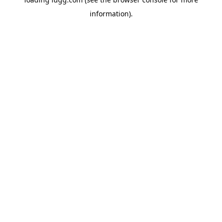
information).