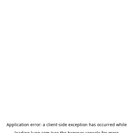
Application error: a
client
-side exception has occurred while
loading
lugg.com
(see the
browser console
for more