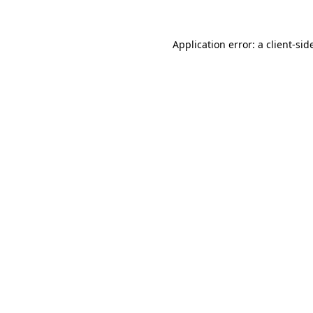
Application error: a
client
-sid