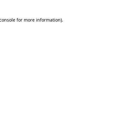
console
for more information).