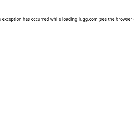
e exception has occurred while loading
lugg.com
(see the
browser 