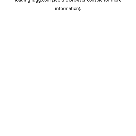
information).