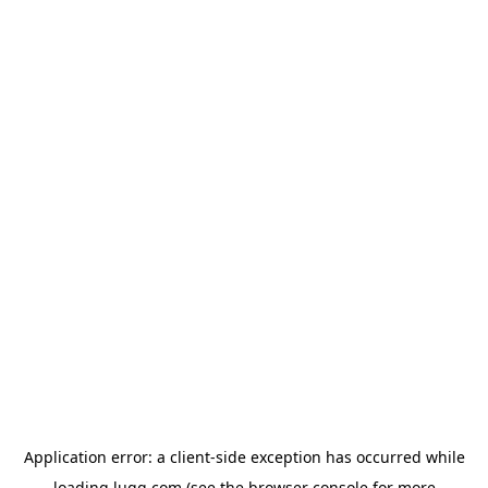
Application error: a
client
-side exception has occurred while
loading
lugg.com
(see the
browser console
for more