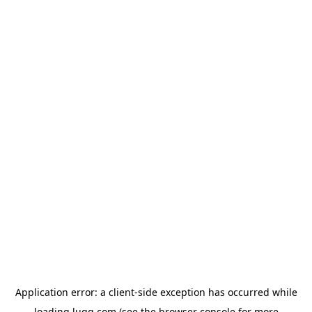
Application error: a
client
-side exception has occurred while
loading
lugg.com
(see the
browser console
for more