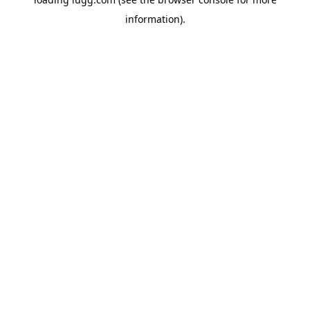
information).