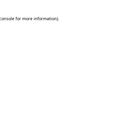
console
for more information).