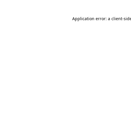
Application error: a
client
-sid