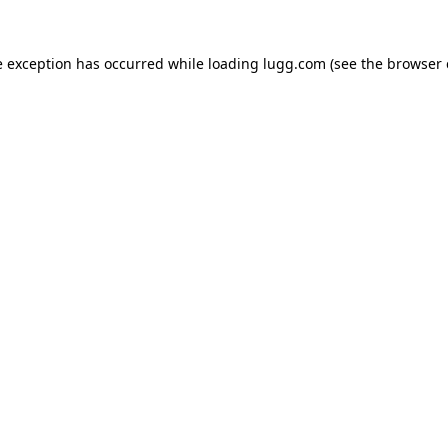
e exception has occurred while loading
lugg.com
(see the
browser 