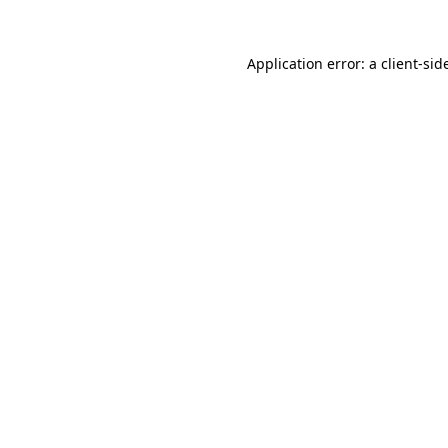
Application error: a
client
-sid