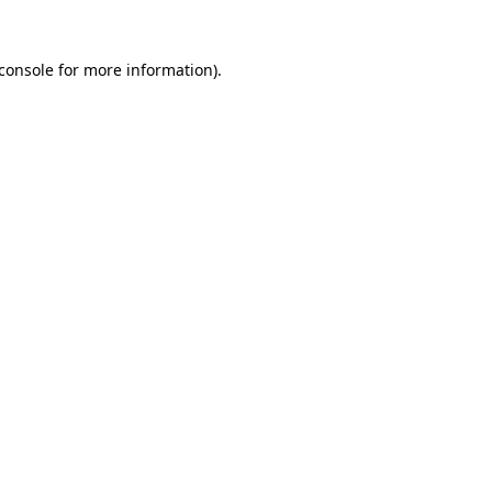
console
for more information).