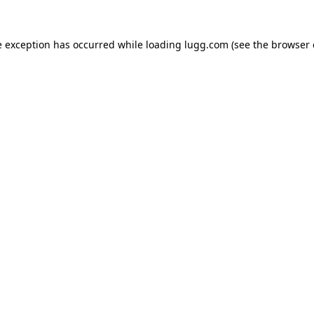
e exception has occurred while loading
lugg.com
(see the
browser 