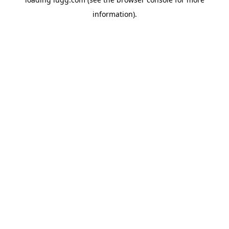
information).