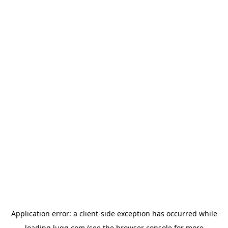
Application error: a
client
-side exception has occurred while
loading
lugg.com
(see the
browser console
for more