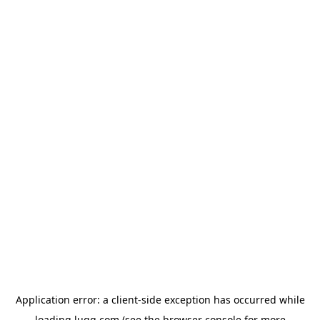
Application error: a
client
-side exception has occurred while
loading
lugg.com
(see the
browser console
for more