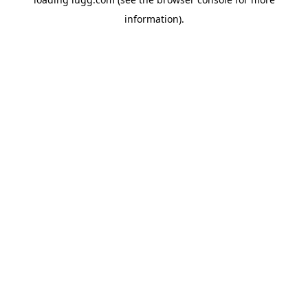
information).