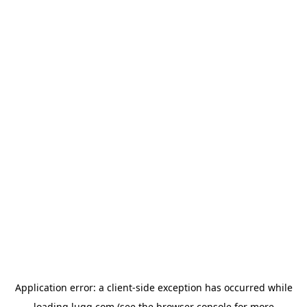
Application error: a
client
-side exception has occurred while
loading
lugg.com
(see the
browser console
for more