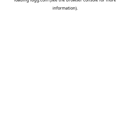
information).