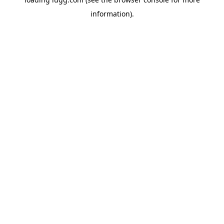
information).