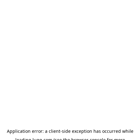
Application error: a
client
-side exception has occurred while
loading
lugg.com
(see the
browser console
for more