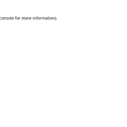
console
for more information).