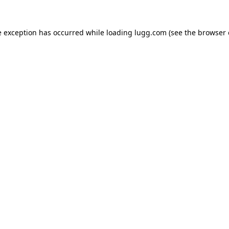
e exception has occurred while loading
lugg.com
(see the
browser 