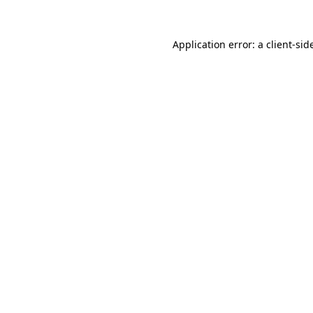
Application error: a
client
-sid