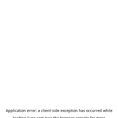
Application error: a
client
-side exception has occurred while
loading
lugg.com
(see the
browser console
for more