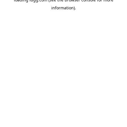
information).