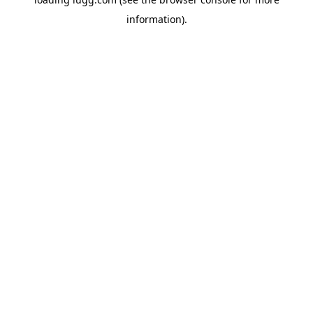
information).