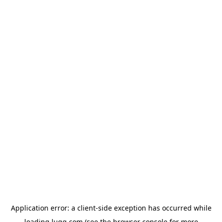
Application error: a
client
-side exception has occurred while
loading
lugg.com
(see the
browser console
for more