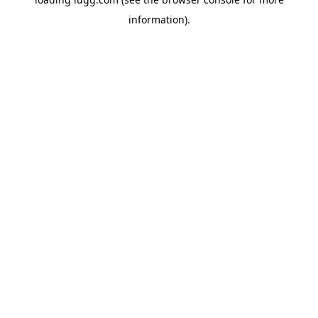
information).