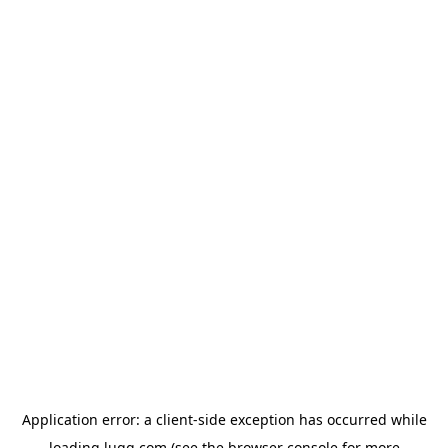
Application error: a
client
-side exception has occurred while
loading
lugg.com
(see the
browser console
for more