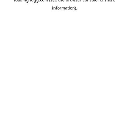
information).