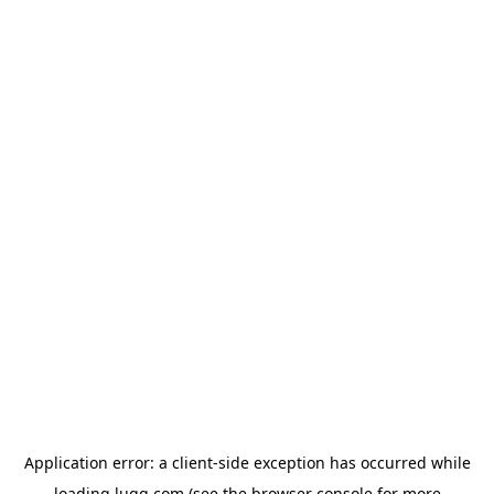
Application error: a
client
-side exception has occurred while
loading
lugg.com
(see the
browser console
for more