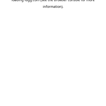
information).