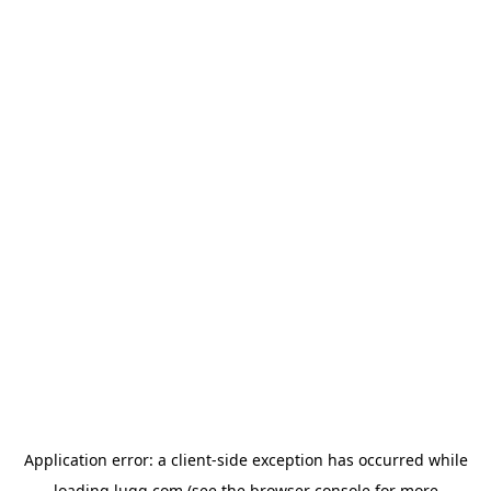
Application error: a
client
-side exception has occurred while
loading
lugg.com
(see the
browser console
for more