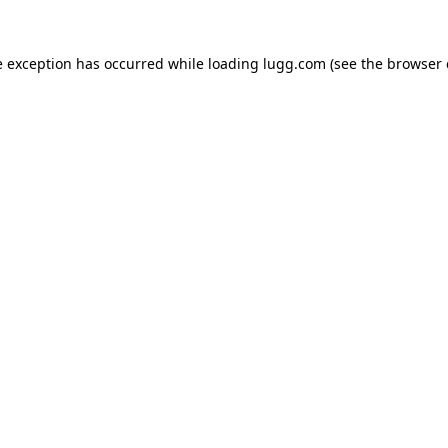
e exception has occurred while loading
lugg.com
(see the
browser 