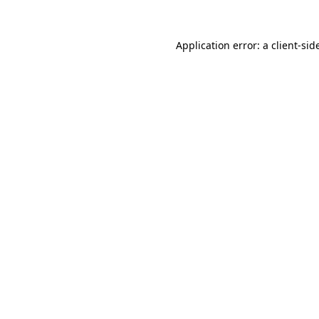
Application error: a
client
-sid