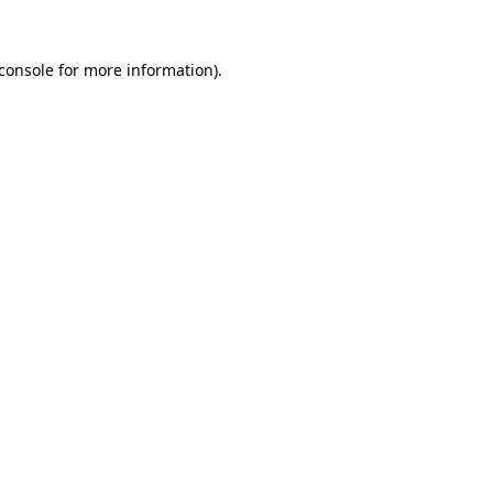
console
for more information).