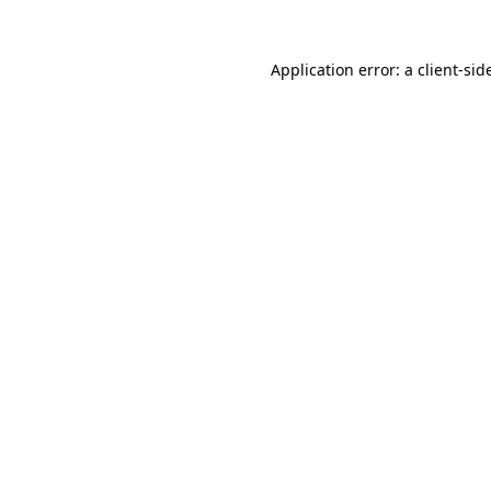
Application error: a
client
-sid