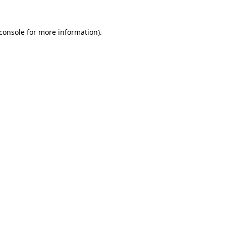
console
for more information).