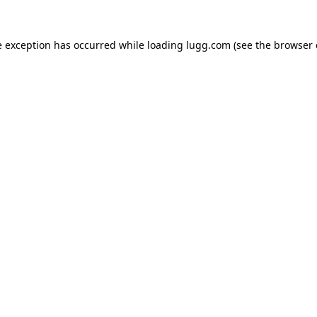
e exception has occurred while loading
lugg.com
(see the
browser 