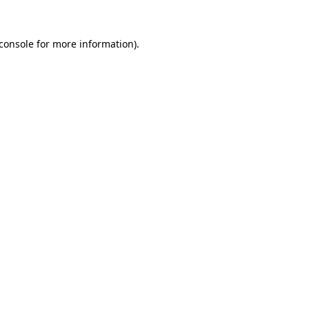
console
for more information).