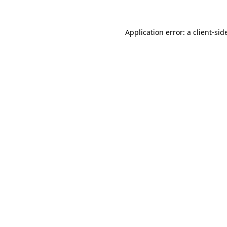
Application error: a
client
-sid