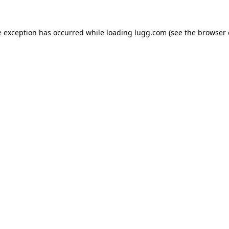
e exception has occurred while loading
lugg.com
(see the
browser 