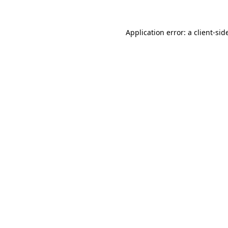
Application error: a
client
-sid