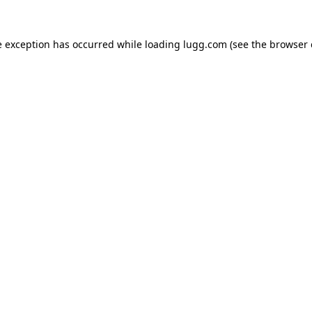
e exception has occurred while loading
lugg.com
(see the
browser 