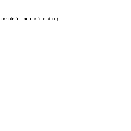
console
for more information).