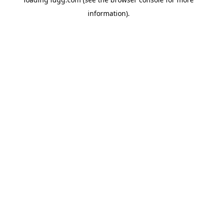
information).