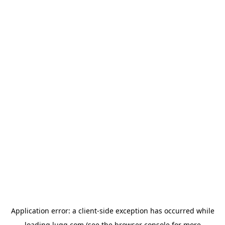
Application error: a
client
-side exception has occurred while
loading
lugg.com
(see the
browser console
for more