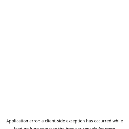
Application error: a
client
-side exception has occurred while
loading
lugg.com
(see the
browser console
for more