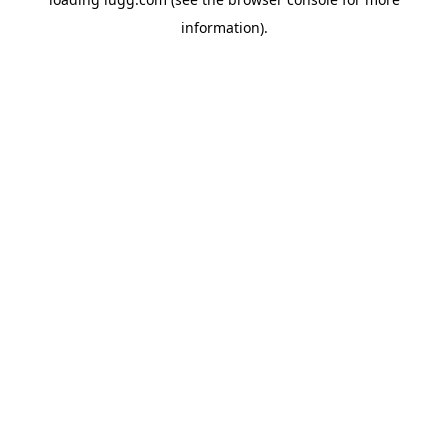
information).