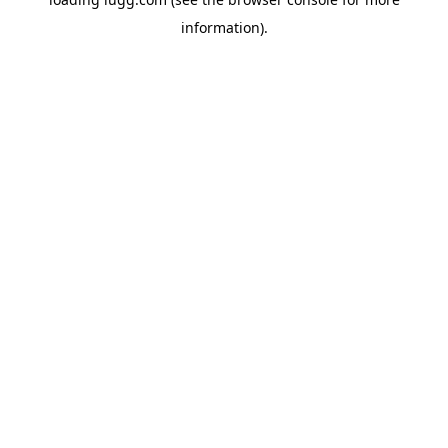
information).