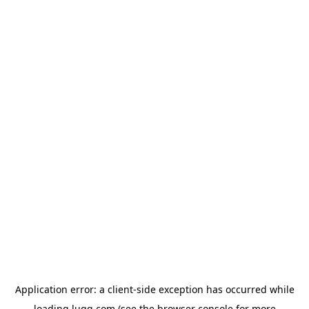
Application error: a
client
-side exception has occurred while
loading
lugg.com
(see the
browser console
for more