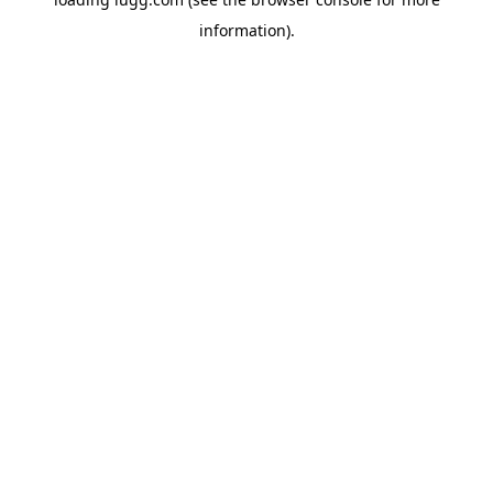
information).