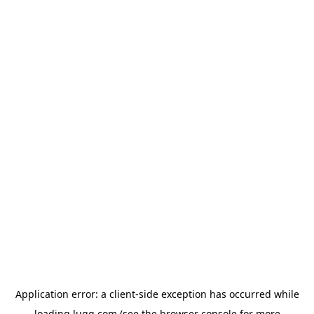
Application error: a
client
-side exception has occurred while
loading
lugg.com
(see the
browser console
for more