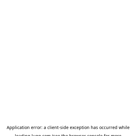
Application error: a
client
-side exception has occurred while
loading
lugg.com
(see the
browser console
for more