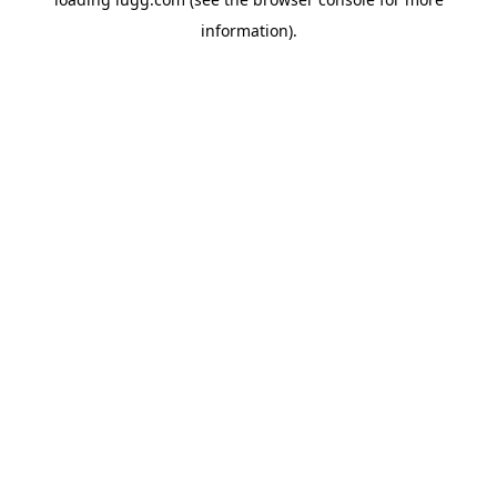
information).