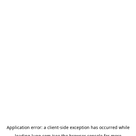
Application error: a
client
-side exception has occurred while
loading
lugg.com
(see the
browser console
for more