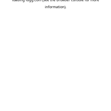
information).