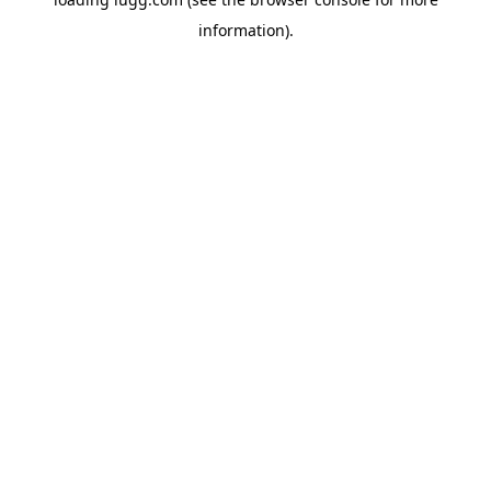
information).