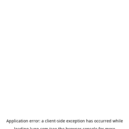
Application error: a
client
-side exception has occurred while
loading
lugg.com
(see the
browser console
for more