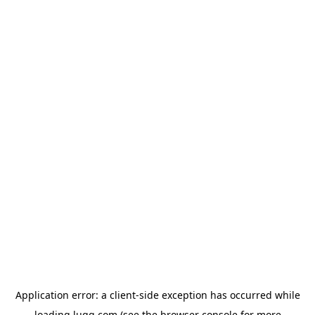
Application error: a
client
-side exception has occurred while
loading
lugg.com
(see the
browser console
for more