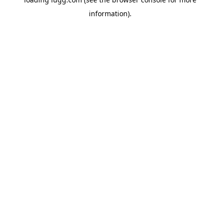
information).