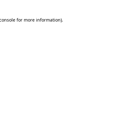
console
for more information).