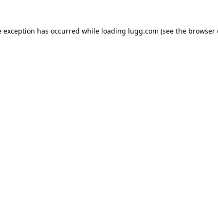
e exception has occurred while loading
lugg.com
(see the
browser 