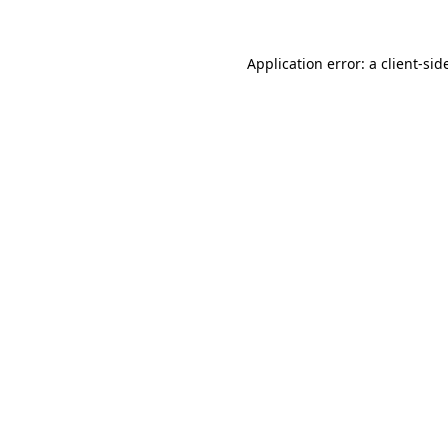
Application error: a
client
-sid