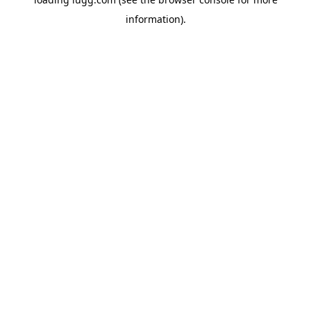
information).