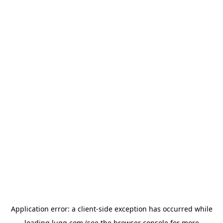
Application error: a
client
-side exception has occurred while
loading
lugg.com
(see the
browser console
for more