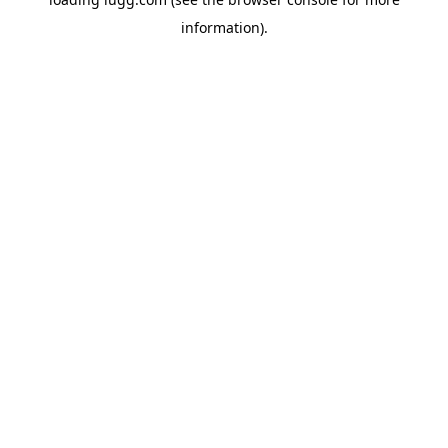
information).