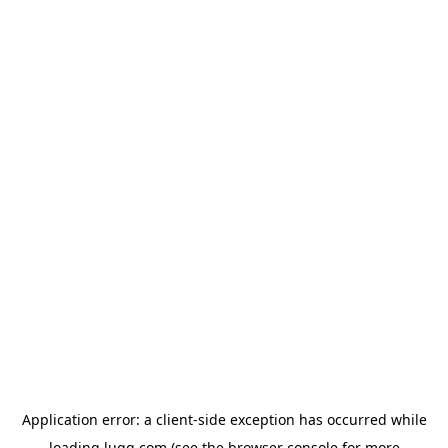
Application error: a
client
-side exception has occurred while
loading
lugg.com
(see the
browser console
for more