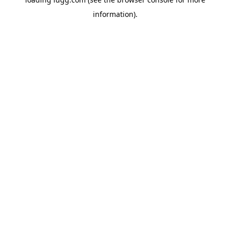
information).