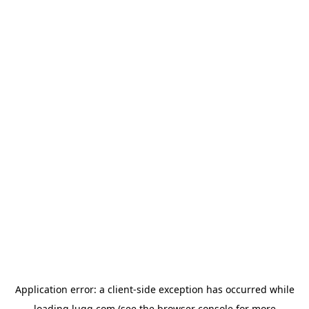
Application error: a
client
-side exception has occurred while
loading
lugg.com
(see the
browser console
for more