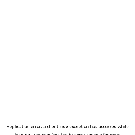
Application error: a
client
-side exception has occurred while
loading
lugg.com
(see the
browser console
for more