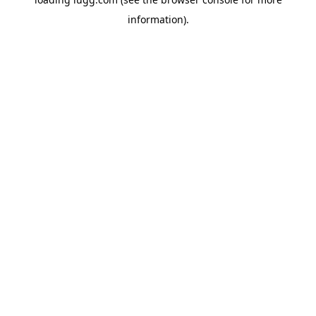
information).