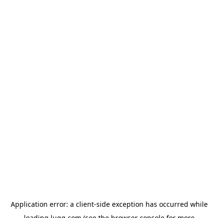
Application error: a
client
-side exception has occurred while
loading
lugg.com
(see the
browser console
for more