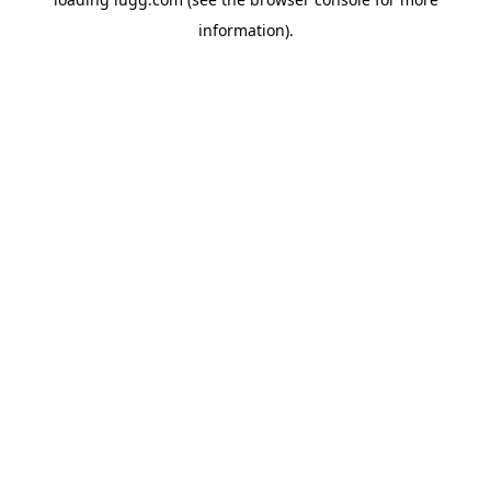
information).