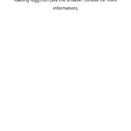
information).