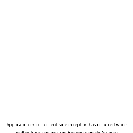
Application error: a
client
-side exception has occurred while
loading
lugg.com
(see the
browser console
for more