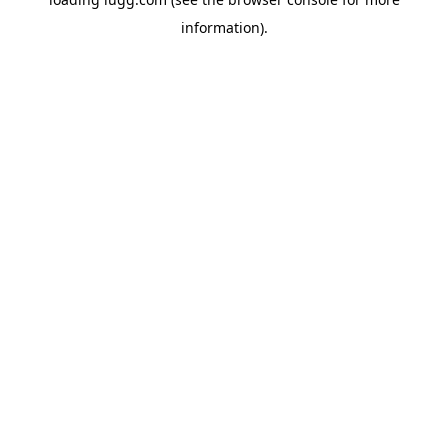
information).