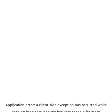
Application error: a
client
-side exception has occurred while
loading
lugg.com
(see the
browser console
for more