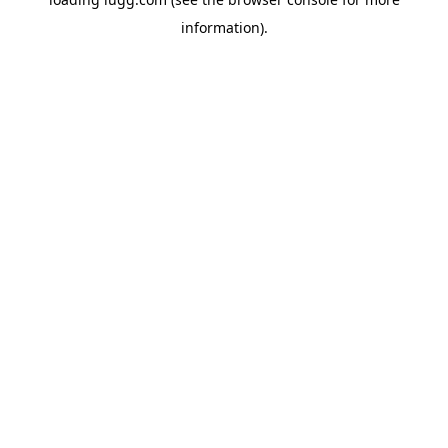
information).