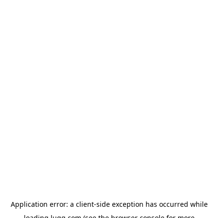
Application error: a
client
-side exception has occurred while
loading
lugg.com
(see the
browser console
for more