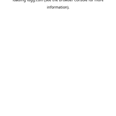
information).