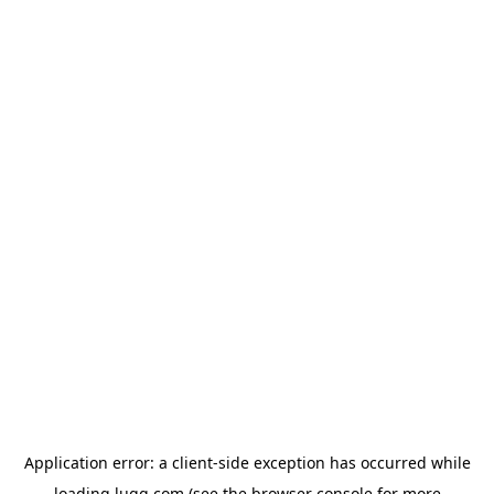
Application error: a
client
-side exception has occurred while
loading
lugg.com
(see the
browser console
for more