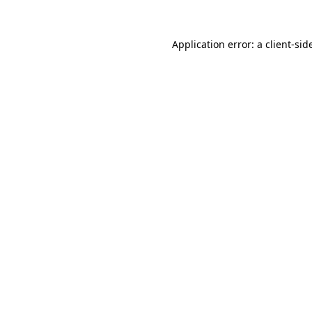
Application error: a
client
-sid