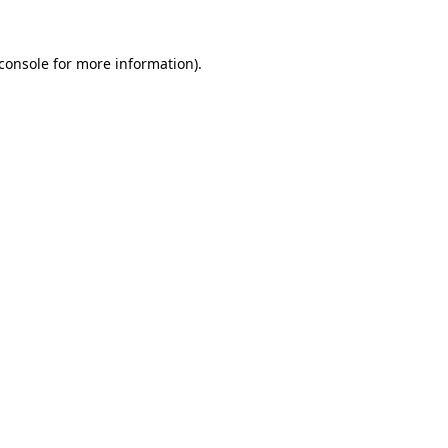
console
for more information).