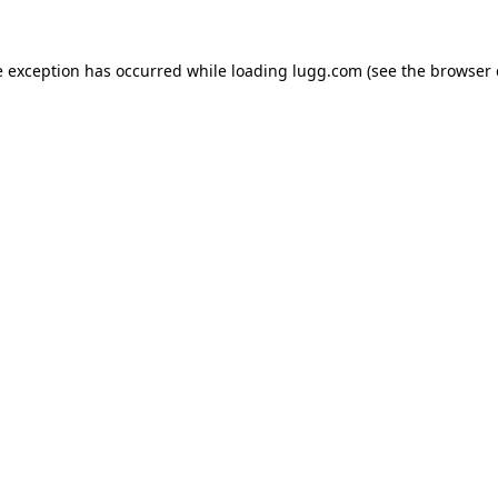
e exception has occurred while loading
lugg.com
(see the
browser 